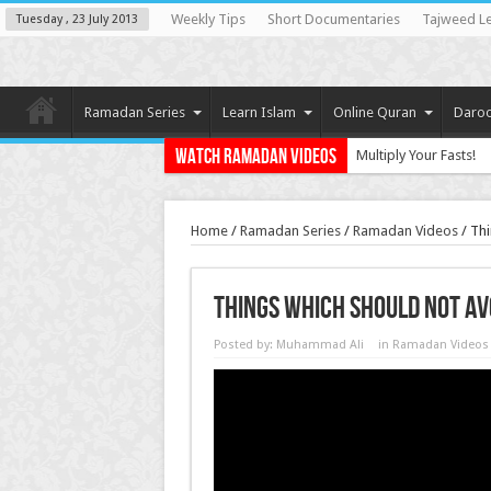
Weekly Tips
Short Documentaries
Tajweed L
Tuesday , 23 July 2013
Ramadan Series
Learn Islam
Online Quran
Daroo
Watch Ramadan Videos
Multiply Your Fasts!
Home
/
Ramadan Series
/
Ramadan Videos
/
Thi
Things Which Should Not A
Posted by:
Muhammad Ali
in
Ramadan Videos