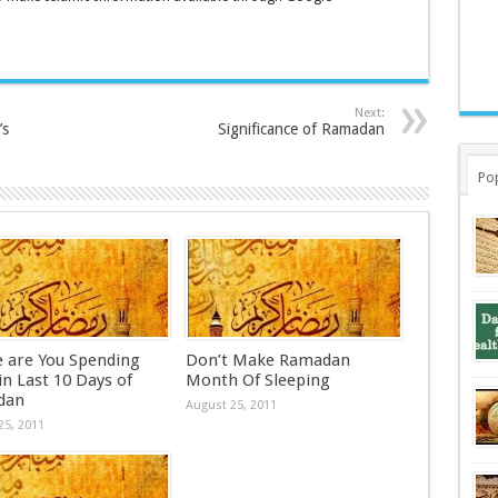
Next:
’s
Significance of Ramadan
Po
 are You Spending
Don’t Make Ramadan
n Last 10 Days of
Month Of Sleeping
dan
August 25, 2011
25, 2011