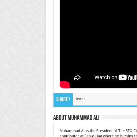
Share !
tweet
About Muhammad Ali
Muhammad Ali is the President of The SEO Co
contributor at Rah-e-Haq where he is trying 