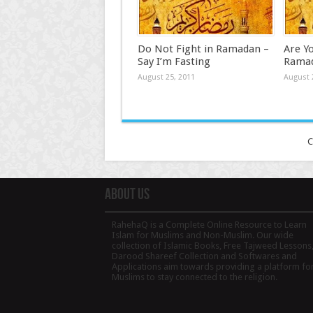
Do Not Fight in Ramadan –
Are Y
Say I’m Fasting
Rama
August 25, 2011
August 
C
About Us
RahehaQ is a Complete Online Resource to Learn
Islam for Muslims and Non-Muslim. Our wide
collection of Islamic Books, Free Tajweed Lessons
Darood Shareef Collection and Softwares and
Applications aim towards providing a platform fo
Muslims to stay connected to the religion.