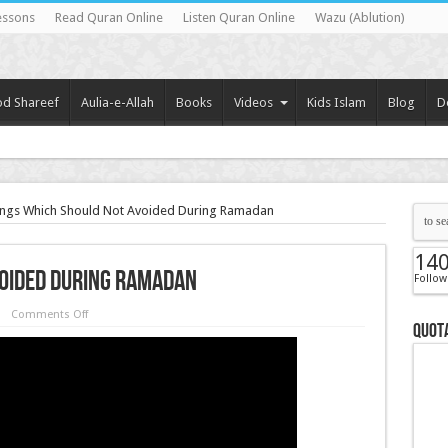
essons
Read Quran Online
Listen Quran Online
Wazu (Ablution)
d Shareef
Aulia-e-Allah
Books
Videos
Kids Islam
Blog
D
ngs Which Should Not Avoided During Ramadan
14
voided During Ramadan
Follow
Comments Off
Quota