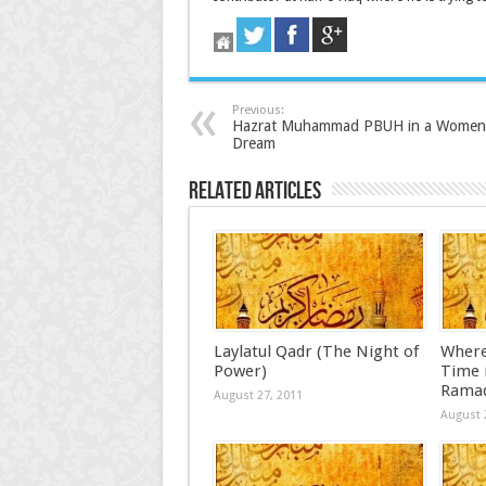
Previous:
Hazrat Muhammad PBUH in a Women
Dream
Related Articles
Laylatul Qadr (The Night of
Where
Power)
Time i
Rama
August 27, 2011
August 