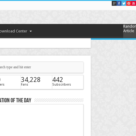
Rando
Article
ownload Center
0
34,228
442
ers
Fans
Subscribers
tion of the Day