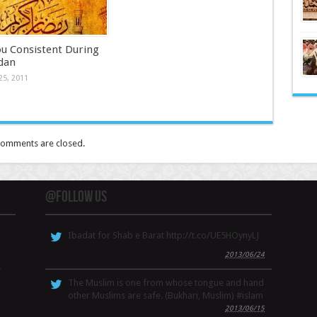
ou Consistent During
dan
25, 2011
omments are closed.
@Follow Us
Ibadat for Shab e Barat http://t.co/UE5HOynyLJ
,
2013/06/24
r
The Muslim is one from whose tongue and hand
other Muslims are safe. (Bukhari, Muslim) #islam
2013/06/15