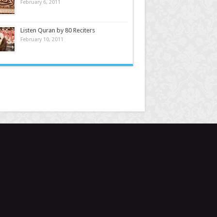
February 6, 2011
Listen Quran by 80 Reciters
February 10, 2011