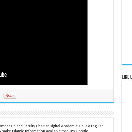
Like 
mpass™ and Faculty Chair at Digital Academia. He is a regular
to make Islamic Information available through Google