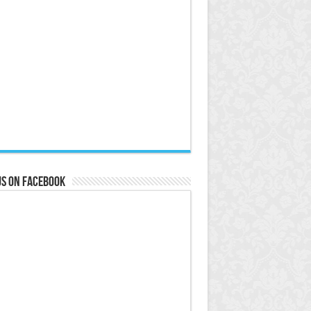
us on Facebook