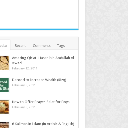
pular
Recent
Comments
Tags
Amazing Qir’at- Hasan bin Abdullah Al
‘Awad
February 12, 2011
Darood to Increase Wealth (Rizq)
February 6, 2011
How to Offer Prayer-Salat for Boys
February 6, 2011
6 Kalimas in Islam (in Arabic & English)