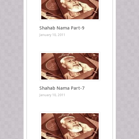
Shahab Nama Part-9
January 10, 2011
Shahab Nama Part-7
January 10, 2011