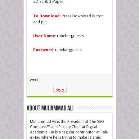
ZD Scribd iPaper
To Download:
Press Download Button
and put
User Name
:
rahehaqguests
Password:
rahehaqguests
tweet
About Muhammad Ali
Muhammad Ali is the President of The SEO
Compass™ and Faculty Chair at Digital
Academia. He is a regular contributor at Rah-
e-Haq where he is trying to make Islamic