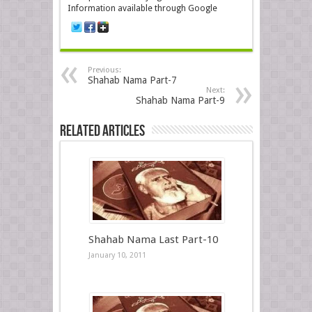
Information available through Google
Previous:
Shahab Nama Part-7
Next:
Shahab Nama Part-9
Related Articles
Shahab Nama Last Part-10
January 10, 2011