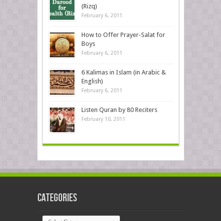
(Rizq)
February 6, 2011
How to Offer Prayer-Salat for
Boys
February 6, 2011
6 Kalimas in Islam (in Arabic &
English)
February 6, 2011
Listen Quran by 80 Reciters
February 10, 2011
Categories