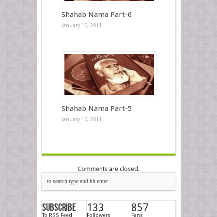
Shahab Nama Part-6
January 10, 2011
Shahab Nama Part-5
January 10, 2011
Comments are closed.
Subscribe
133
857
To RSS Feed
Followers
Fans