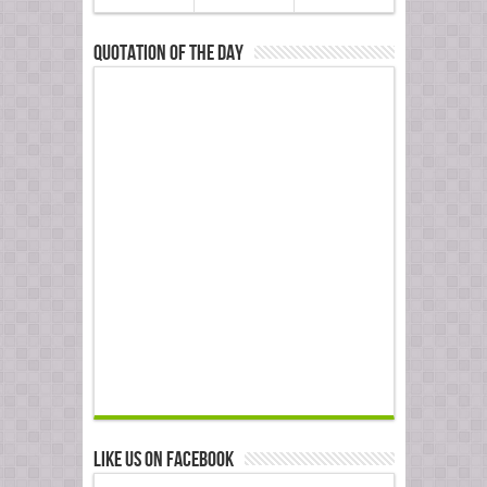
Quotation of the Day
Like us on Facebook