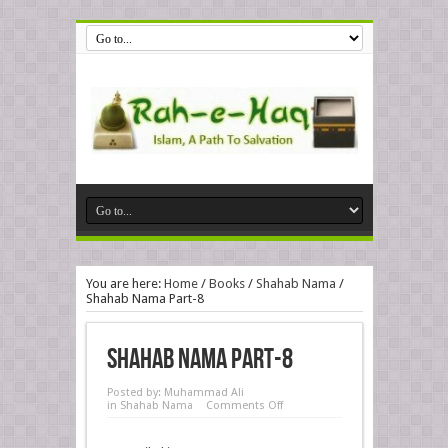
You are here:
Home
/
Books
/
Shahab Nama
/
Shahab Nama Part-8
Shahab Nama Part-8
Posted by:
Muhammad Ali
in
Shahab Nama
Comments Off