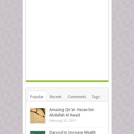
Popular
Recent
Comments
Tags
Amazing Qir’at- Hasan bin
Abdullah Al ‘Awad
February 12, 2011
Darood to Increase Wealth