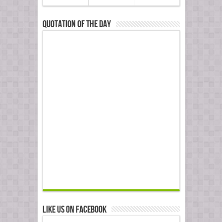
Quotation of the Day
Like us on Facebook