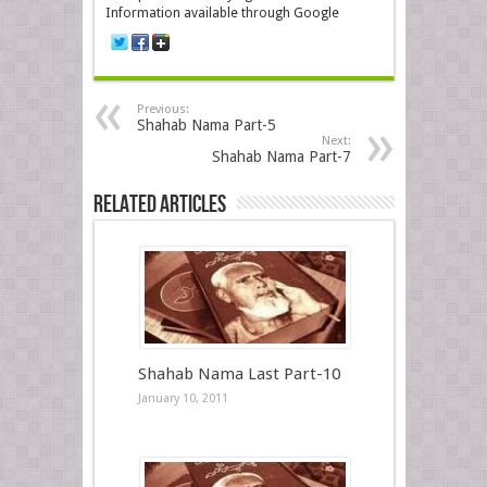
Information available through Google
Previous:
Shahab Nama Part-5
Next:
Shahab Nama Part-7
Related Articles
Shahab Nama Last Part-10
January 10, 2011