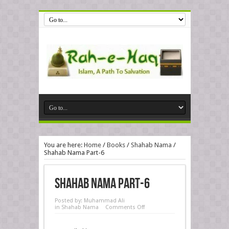
You are here:
Home
/
Books
/
Shahab Nama
/
Shahab Nama Part-6
Shahab Nama Part-6
Posted by:
Muhammad Ali
in
Shahab Nama
Comments Off