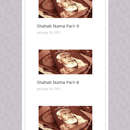
Shahab Nama Part-9
January 10, 2011
Shahab Nama Part-8
January 10, 2011