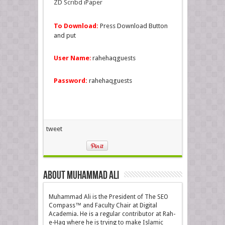
ZD Scribd iPaper
To Download:
Press Download Button
and put
User Name
:
rahehaqguests
Password:
rahehaqguests
tweet
About Muhammad Ali
Muhammad Ali is the President of The SEO
Compass™ and Faculty Chair at Digital
Academia. He is a regular contributor at Rah-
e-Haq where he is trying to make Islamic