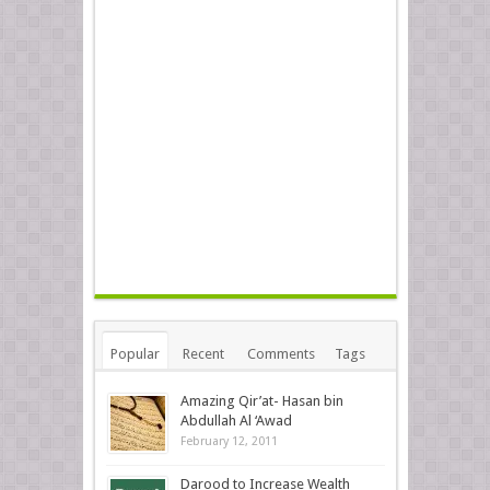
Popular
Recent
Comments
Tags
Amazing Qir’at- Hasan bin
Abdullah Al ‘Awad
February 12, 2011
Darood to Increase Wealth