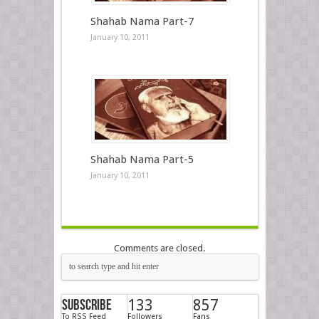
Shahab Nama Part-7
January 10, 2011
Shahab Nama Part-5
January 10, 2011
Comments are closed.
Subscribe
133
857
To RSS Feed
Followers
Fans