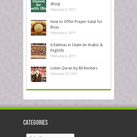
(Rizq)
February 6, 2011
How to Offer Prayer-Salat for
Boys
February 6, 2011
6 Kalimas in Islam (in Arabic &
English)
February 6, 2011
Listen Quran by 80 Reciters
February 10, 2011
Categories