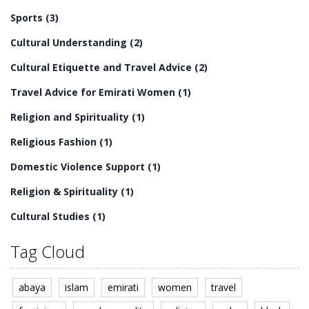
Sports
(3)
Cultural Understanding
(2)
Cultural Etiquette and Travel Advice
(2)
Travel Advice for Emirati Women
(1)
Religion and Spirituality
(1)
Religious Fashion
(1)
Domestic Violence Support
(1)
Religion & Spirituality
(1)
Cultural Studies
(1)
Tag Cloud
abaya
islam
emirati
women
travel