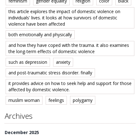
feminism
gender equality
religion
color
black
this article explores the impact of domestic violence on
individuals' lives. it looks at how survivors of domestic
violence have been affected
both emotionally and physically
and how they have coped with the trauma. it also examines
the long-term effects of domestic violence
such as depression
anxiety
and post-traumatic stress disorder. finally
it provides advice on how to seek help and support for those
affected by domestic violence.
muslim woman
feelings
polygamy
Archives
December 2025