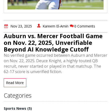
Nov 23, 2025
Kareem El-Amin
0 Comments
Auburn vs. Mercer Football Game
on Nov. 22, 2025, Unverifiable
Beyond AI Knowledge Cutoff
No verified game occurred between Auburn and Mercer
on Nov. 22, 2025. Deuce Knight, a highly touted QB
recruit, never started or played in that matchup. The
62-17 score is unverified fiction.
Read More
Categories
Sports News
(5)