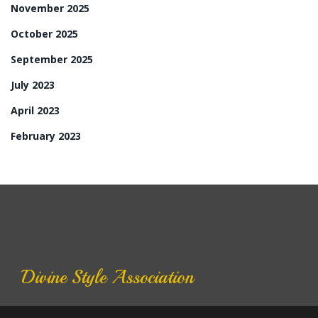
November 2025
October 2025
September 2025
July 2023
April 2023
February 2023
Divine Style Association