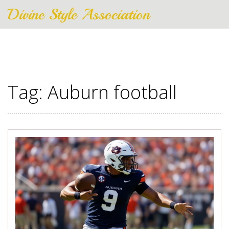
Divine Style Association
Tag: Auburn football