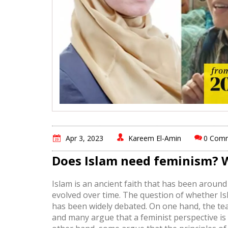
Apr 3, 2023
Kareem El-Amin
0 Com
Does Islam need feminism? 
Islam is an ancient faith that has been around 
evolved over time. The question of whether I
has been widely debated. On one hand, the tea
and many argue that a feminist perspective is