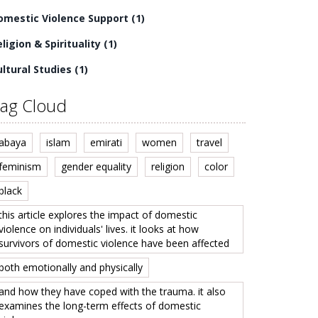
omestic Violence Support
(1)
ligion & Spirituality
(1)
ultural Studies
(1)
ag Cloud
abaya
islam
emirati
women
travel
feminism
gender equality
religion
color
black
this article explores the impact of domestic
violence on individuals' lives. it looks at how
survivors of domestic violence have been affected
both emotionally and physically
and how they have coped with the trauma. it also
examines the long-term effects of domestic