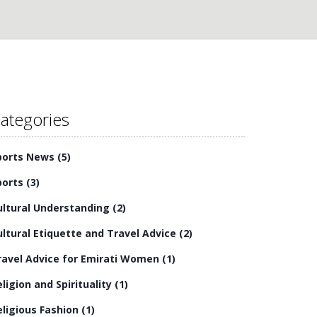
ategories
ports News
(5)
ports
(3)
ultural Understanding
(2)
ultural Etiquette and Travel Advice
(2)
ravel Advice for Emirati Women
(1)
eligion and Spirituality
(1)
eligious Fashion
(1)