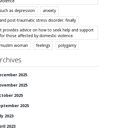
violence
such as depression
anxiety
and post-traumatic stress disorder. finally
it provides advice on how to seek help and support
for those affected by domestic violence.
muslim woman
feelings
polygamy
rchives
ecember 2025
ovember 2025
ctober 2025
eptember 2025
ly 2023
ril 2023