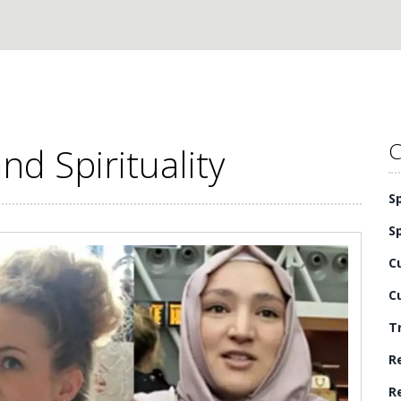
C
nd Spirituality
S
S
C
C
T
R
R