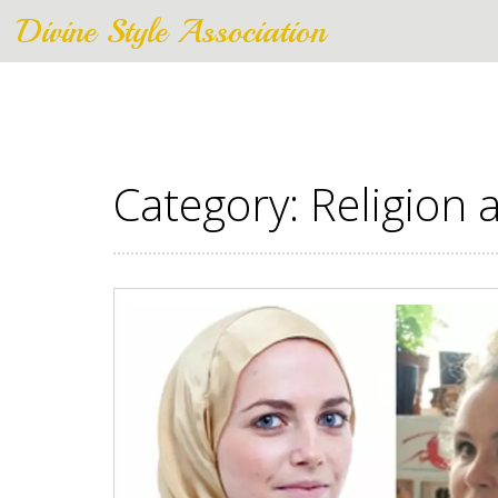
Divine Style Association
Category: Religion a