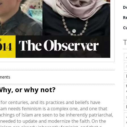
D
Re
C
T
ments
Why, or why not?
for centuries, and its practices and beliefs have
slam needs feminism is a complex one, and one that
chings of Islam are seen to be inherently patriarchal,
 needed to update and modernize the faith. On the