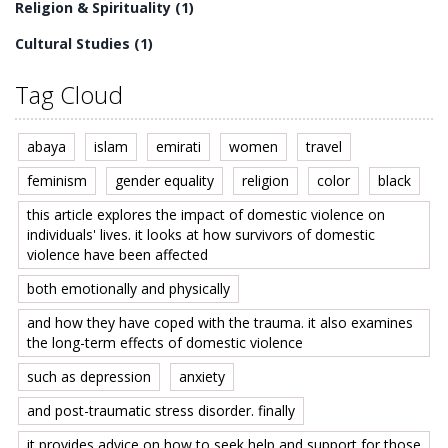
Religion & Spirituality
(1)
Cultural Studies
(1)
Tag Cloud
abaya
islam
emirati
women
travel
feminism
gender equality
religion
color
black
this article explores the impact of domestic violence on
individuals' lives. it looks at how survivors of domestic
violence have been affected
both emotionally and physically
and how they have coped with the trauma. it also examines
the long-term effects of domestic violence
such as depression
anxiety
and post-traumatic stress disorder. finally
it provides advice on how to seek help and support for those