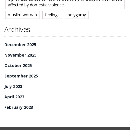
affected by domestic violence.
muslim woman
feelings
polygamy
Archives
December 2025
November 2025
October 2025
September 2025
July 2023
April 2023
February 2023