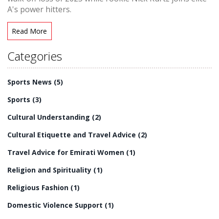
A's power hitters.
Read More
Categories
Sports News
(5)
Sports
(3)
Cultural Understanding
(2)
Cultural Etiquette and Travel Advice
(2)
Travel Advice for Emirati Women
(1)
Religion and Spirituality
(1)
Religious Fashion
(1)
Domestic Violence Support
(1)