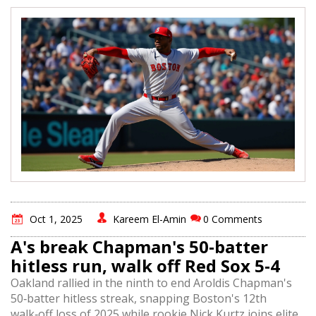
Oct 1, 2025
Kareem El-Amin
0 Comments
A's break Chapman's 50‑batter
hitless run, walk off Red Sox 5‑4
Oakland rallied in the ninth to end Aroldis Chapman's
50‑batter hitless streak, snapping Boston's 12th
walk‑off loss of 2025 while rookie Nick Kurtz joins elite