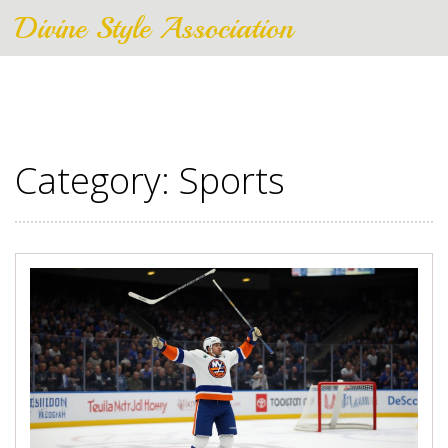
Divine Style Association
Category: Sports