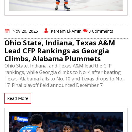
Nov 20, 2025
Kareem El-Amin
0 Comments
Ohio State, Indiana, Texas A&M
Lead CFP Rankings as Georgia
Climbs, Alabama Plummets
Ohio State, Indiana, and Texas A&M lead the CFP
rankings, while Georgia climbs to No. 4 after beating
Texas. Alabama falls to No. 10 and Texas drops to No.
17. Final playoff field announced December 7.
Read More