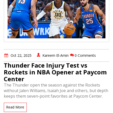
Oct 22, 2025
Kareem El-Amin
0 Comments
Thunder Face Injury Test vs
Rockets in NBA Opener at Paycom
Center
The Thunder open the season against the Rockets
without Jalen Williams, Isaiah Joe and others, but depth
keeps them seven-point favorites at Paycom Center.
Read More